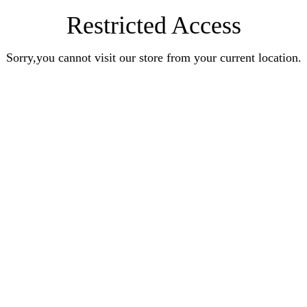
Restricted Access
Sorry,you cannot visit our store from your current location.