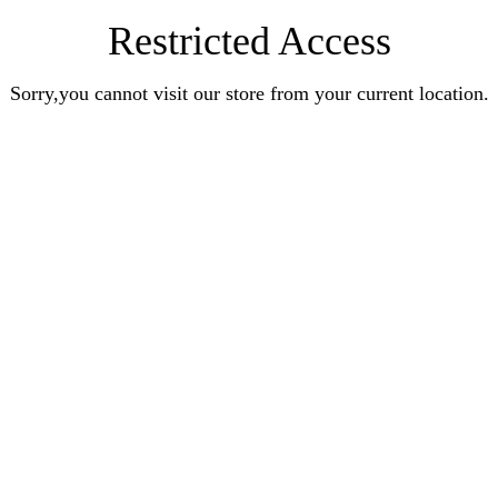
Restricted Access
Sorry,you cannot visit our store from your current location.