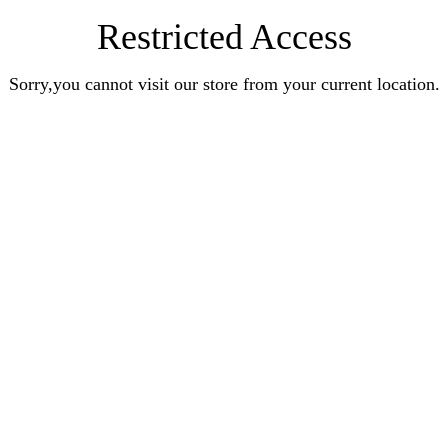
Restricted Access
Sorry,you cannot visit our store from your current location.