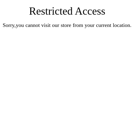
Restricted Access
Sorry,you cannot visit our store from your current location.